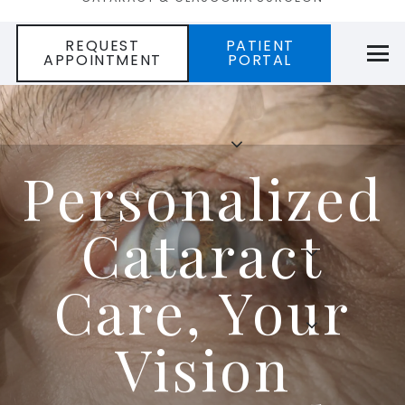
REQUEST
PATIENT
APPOINTMENT
PORTAL
Personalized
Cataract
Care, Your
Vision