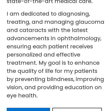
state-of-the-art medical care.
I am dedicated to diagnosing,
treating, and managing glaucoma
and cataracts with the latest
advancements in ophthalmology,
ensuring each patient receives
personalized and effective
treatment. My goal is to enhance
the quality of life for my patients
by preventing blindness, improving
vision, and providing education on
eye health.