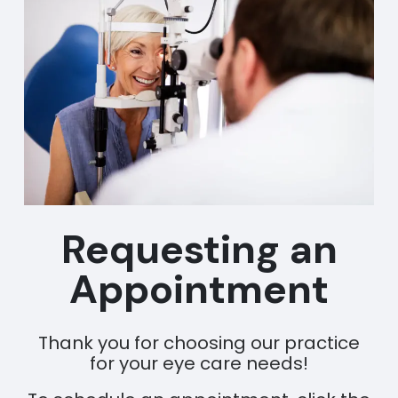
Requesting an
Appointment
Thank you for choosing our practice
for your eye care needs!