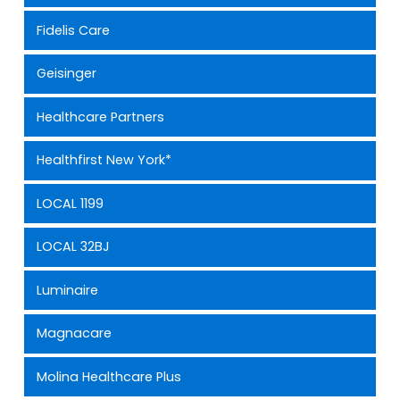
Fidelis Care
Geisinger
Healthcare Partners
Healthfirst New York*
LOCAL 1199
LOCAL 32BJ
Luminaire
Magnacare
Molina Healthcare Plus