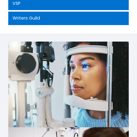
VSP
Writers Guild