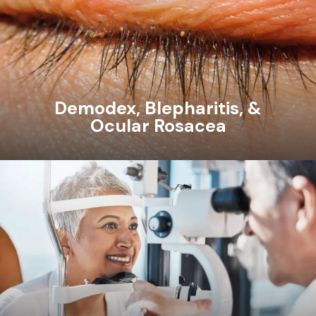
Demodex, Blepharitis, &
Ocular Rosacea