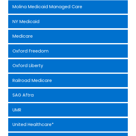
Molina Medicaid Managed Care
NY Medicaid
Medicare
Oxford Freedom
Oxford Liberty
Railroad Medicare
SAG Aftra
UMR
United Healthcare*