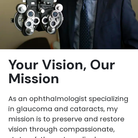
Your Vision, Our
Mission
As an ophthalmologist specializing
in glaucoma and cataracts, my
mission is to preserve and restore
vision through compassionate,