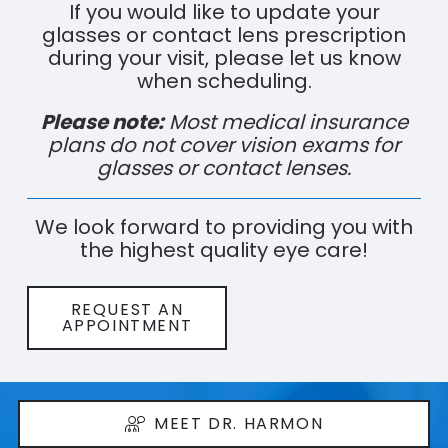
If you would like to update your
glasses or contact lens prescription
during your visit, please let us know
when scheduling.
Please note:
Most medical insurance
plans do not cover vision exams for
glasses or contact lenses.
We look forward to providing you with
the highest quality eye care!
REQUEST AN
APPOINTMENT
MEET DR. HARMON