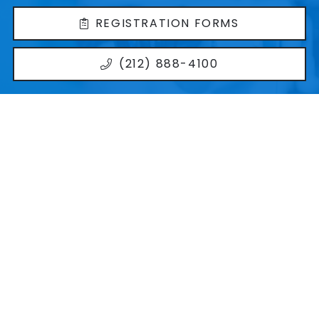
REGISTRATION FORMS
(212) 888-4100