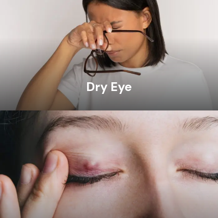
Dry Eye