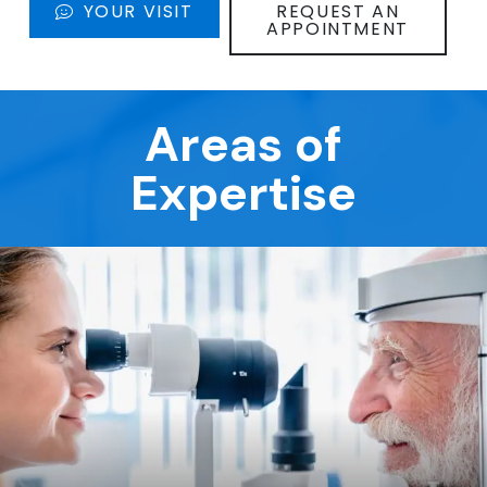
YOUR VISIT
REQUEST AN
APPOINTMENT
Areas of
Expertise