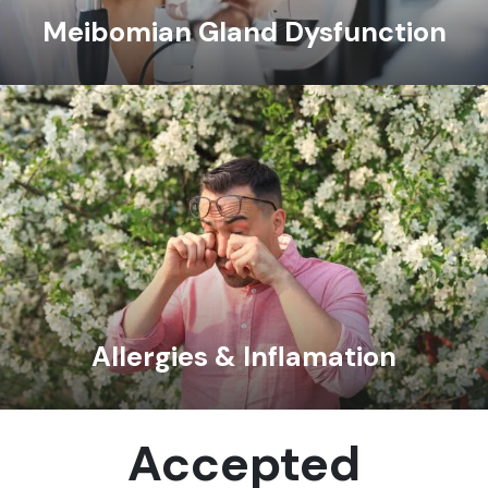
Meibomian Gland Dysfunction
Allergies & Inflamation
Accepted