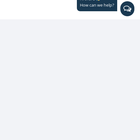
How can we help?