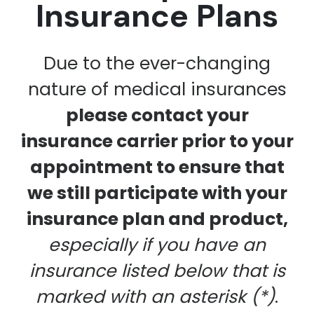
Insurance Plans
Due to the ever-changing
nature of medical insurances
please contact your
insurance carrier prior to your
appointment to ensure that
we still participate with your
insurance plan and product,
especially if you have an
insurance listed below that is
marked with an asterisk (*)
.