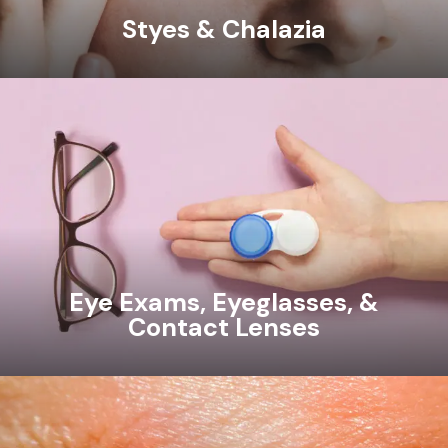
Styes & Chalazia
Eye Exams, Eyeglasses, &
Contact Lenses