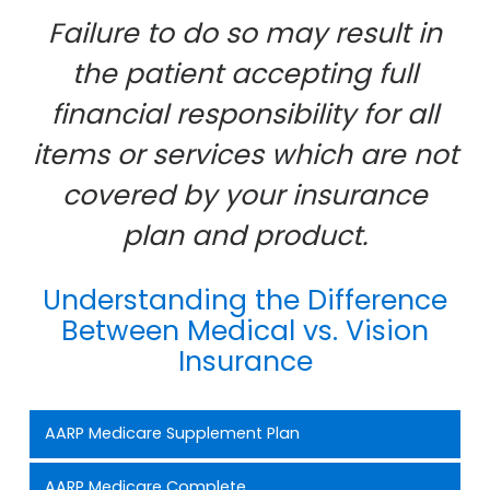
Failure to do so may result in
the patient accepting full
financial responsibility for all
items or services which are not
covered by your insurance
plan and product.
Understanding the Difference
Between Medical vs. Vision
Insurance
AARP Medicare Supplement Plan
AARP Medicare Complete