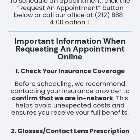
To schedule an appointment, click the
“Request An Appointment” button
below or call our office at (212) 888-
4100 option 1.
Important Information When
Requesting An Appointment
Online
1. Check Your Insurance Coverage
Before scheduling, we recommend
contacting your insurance provider to
confirm that we are in-network
. This
helps avoid unexpected costs and
ensures you receive your full benefits.
2. Glasses/Contact Lens Prescription