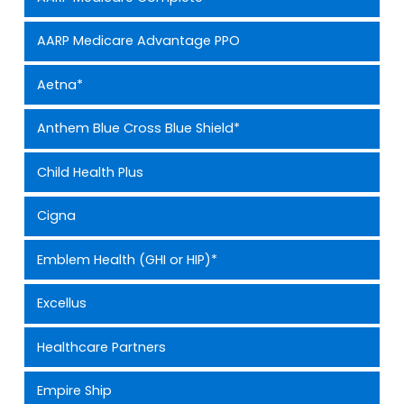
AARP Medicare Advantage PPO
Aetna*
Anthem Blue Cross Blue Shield*
Child Health Plus
Cigna
Emblem Health (GHI or HIP)*
Excellus
Healthcare Partners
Empire Ship