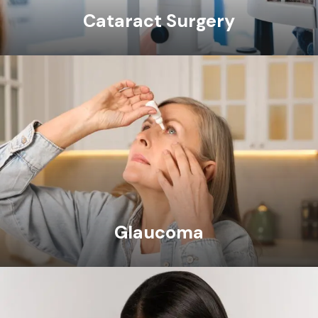
Cataract Surgery
Glaucoma