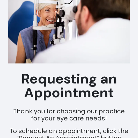
Requesting an
Appointment
Thank you for choosing our practice
for your eye care needs!
To schedule an appointment, click the