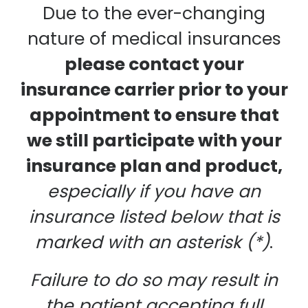
Due to the ever-changing
nature of medical insurances
please contact your
insurance carrier prior to your
appointment to ensure that
we still participate with your
insurance plan and product,
especially if you have an
insurance listed below that is
marked with an asterisk (*)
.
Failure to do so may result in
the patient accepting full