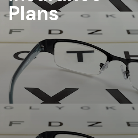
Plans