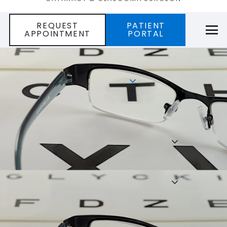
REQUEST
PATIENT
APPOINTMENT
PORTAL