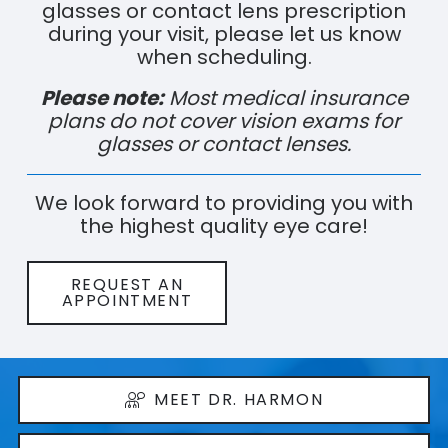
glasses or contact lens prescription
during your visit, please let us know
when scheduling.
Please note:
Most medical insurance
plans do not cover vision exams for
glasses or contact lenses.
We look forward to providing you with
the highest quality eye care!
REQUEST AN
APPOINTMENT
MEET DR. HARMON