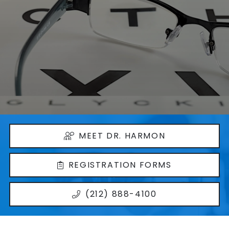
MEET DR. HARMON
REGISTRATION FORMS
(212) 888-4100