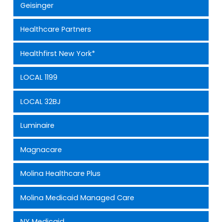
Geisinger
Healthcare Partners
Healthfirst New York*
LOCAL 1199
LOCAL 32BJ
Luminaire
Magnacare
Molina Healthcare Plus
Molina Medicaid Managed Care
NY Medicaid