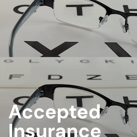
Accepted
Insurance