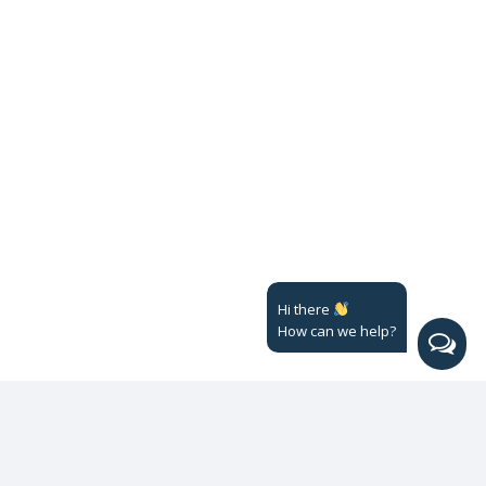
Hi there
How can we help?