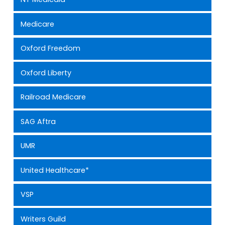
Medicare
Oxford Freedom
Oxford Liberty
Railroad Medicare
SAG Aftra
UMR
United Healthcare*
VSP
Writers Guild