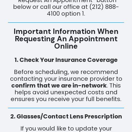
“Request An Appointment” button
below or call our office at (212) 888-
4100 option 1.
Important Information When
Requesting An Appointment
Online
1. Check Your Insurance Coverage
Before scheduling, we recommend
contacting your insurance provider to
confirm that we are in-network
. This
helps avoid unexpected costs and
ensures you receive your full benefits.
2. Glasses/Contact Lens Prescription
If you would like to update your