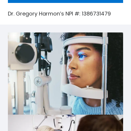
Dr. Gregory Harmon’s NPI #: 1386731479