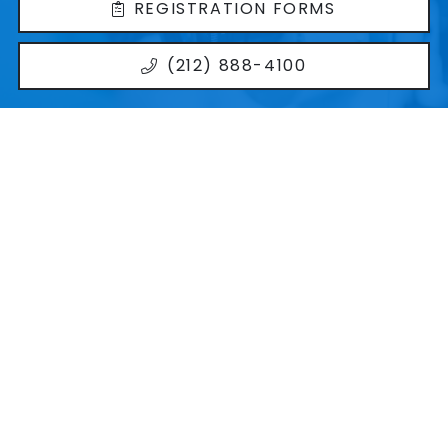
REGISTRATION FORMS
(212) 888-4100