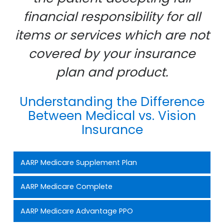
financial responsibility for all
items or services which are not
covered by your insurance
plan and product.
Understanding the Difference
Between Medical vs. Vision
Insurance
AARP Medicare Supplement Plan
AARP Medicare Complete
AARP Medicare Advantage PPO