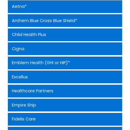
Aetna*
Anthem Blue Cross Blue Shield*
Child Health Plus
Cigna
Emblem Health (GHI or HIP)*
Excellus
Healthcare Partners
Empire Ship
Fidelis Care