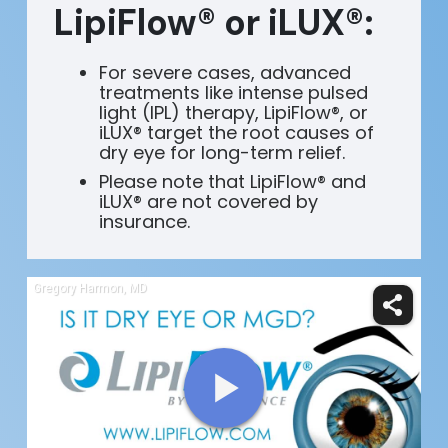
LipiFlow® or iLUX®:
For severe cases, advanced
treatments like intense pulsed
light (IPL) therapy, LipiFlow®, or
iLUX® target the root causes of
dry eye for long-term relief.
Please note that LipiFlow® and
iLUX® are not covered by
insurance.