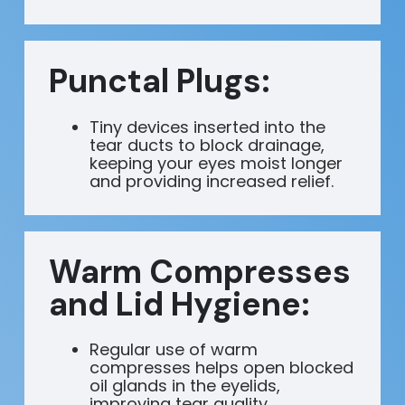
Punctal Plugs:
Tiny devices inserted into the
tear ducts to block drainage,
keeping your eyes moist longer
and providing increased relief.
Warm Compresses
and Lid Hygiene:
Regular use of warm
compresses helps open blocked
oil glands in the eyelids,
improving tear quality.