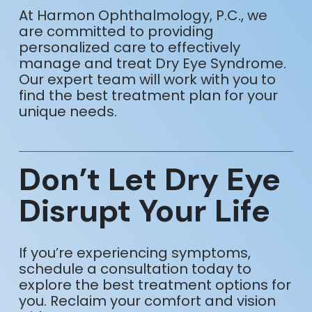
At Harmon Ophthalmology, P.C., we
are committed to providing
personalized care to effectively
manage and treat Dry Eye Syndrome.
Our expert team will work with you to
find the best treatment plan for your
unique needs.
Don’t Let Dry Eye
Disrupt Your Life
If you’re experiencing symptoms,
schedule a consultation today to
explore the best treatment options for
you. Reclaim your comfort and vision