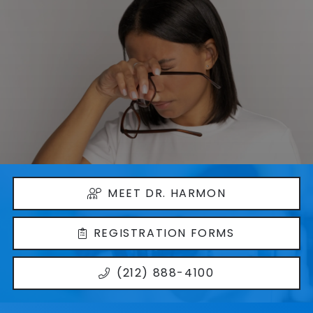
MEET DR. HARMON
REGISTRATION FORMS
(212) 888-4100