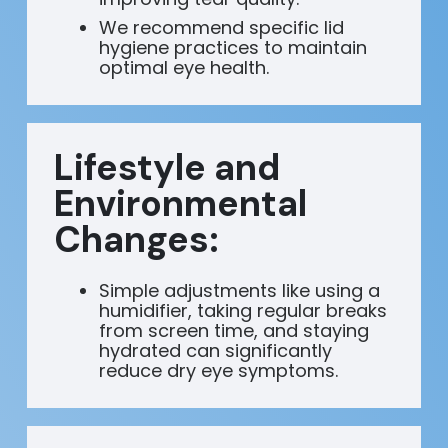
We recommend specific lid
hygiene practices to maintain
optimal eye health.
Lifestyle and
Environmental
Changes:
Simple adjustments like using a
humidifier, taking regular breaks
from screen time, and staying
hydrated can significantly
reduce dry eye symptoms.