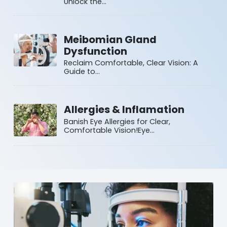
Unlock the…
Meibomian Gland
Dysfunction
Reclaim Comfortable, Clear Vision: A
Guide to…
Allergies & Inflamation
Banish Eye Allergies for Clear,
Comfortable Vision!Eye…