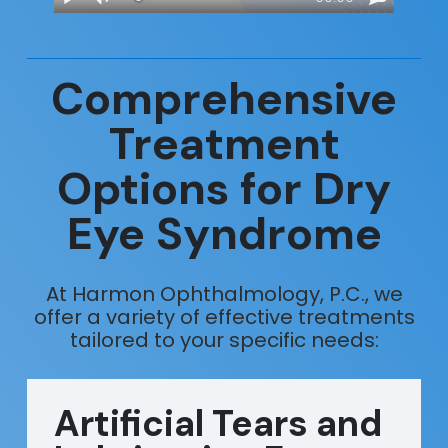
Comprehensive
Treatment
Options for Dry
Eye Syndrome
At Harmon Ophthalmology, P.C., we
offer a variety of effective treatments
tailored to your specific needs:
Artificial Tears and