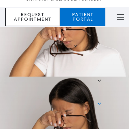
REQUEST
PATIENT
APPOINTMENT
PORTAL