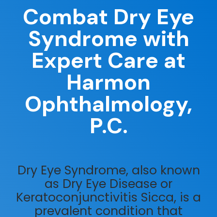
Combat Dry Eye
Syndrome with
Expert Care at
Harmon
Ophthalmology,
P.C.
Dry Eye Syndrome, also known
as Dry Eye Disease or
Keratoconjunctivitis Sicca, is a
prevalent condition that