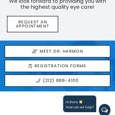
We look forward to providing you with
the highest quality eye care!
REQUEST AN
APPOINTMENT
MEET DR. HARMON
REGISTRATION FORMS
(212) 888-4100
Hi there
How can we help?