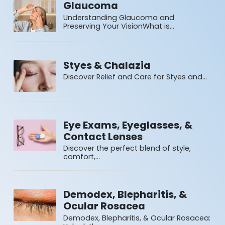
Glaucoma
Understanding Glaucoma and
Preserving Your VisionWhat is…
Styes & Chalazia
Discover Relief and Care for Styes and…
Eye Exams, Eyeglasses, &
Contact Lenses
Discover the perfect blend of style,
comfort,…
Demodex, Blepharitis, &
Ocular Rosacea
Demodex, Blepharitis, & Ocular Rosacea: