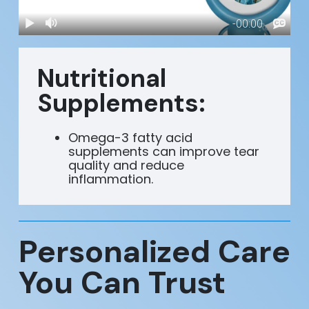
Nutritional
Supplements:
Omega-3 fatty acid
supplements can improve tear
quality and reduce
inflammation.
Personalized Care
You Can Trust