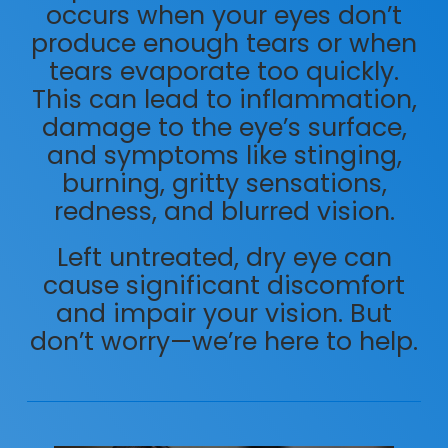
occurs when your eyes don’t
produce enough tears or when
tears evaporate too quickly.
This can lead to inflammation,
damage to the eye’s surface,
and symptoms like stinging,
burning, gritty sensations,
redness, and blurred vision.
Left untreated, dry eye can
cause significant discomfort
and impair your vision. But
don’t worry—we’re here to help.