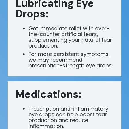
Lubricating Eye
Drops:
Get immediate relief with over-
the-counter artificial tears,
supplementing your natural tear
production.
For more persistent symptoms,
we may recommend
prescription-strength eye drops.
Medications:
Prescription anti-inflammatory
eye drops can help boost tear
production and reduce
inflammation.