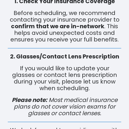
1. Check Your Insurance Coverage
Before scheduling, we recommend
contacting your insurance provider to
confirm that we are in-network
. This
helps avoid unexpected costs and
ensures you receive your full benefits.
2. Glasses/Contact Lens Prescription
If you would like to update your
glasses or contact lens prescription
during your visit, please let us know
when scheduling.
Please note:
Most medical insurance
plans do not cover vision exams for
glasses or contact lenses.