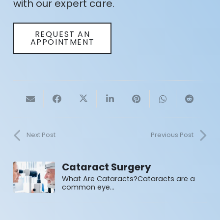
with our expert care.
REQUEST AN
APPOINTMENT
Next Post
Previous Post
Cataract Surgery
What Are Cataracts?Cataracts are a
common eye…