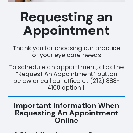
Requesting an
Appointment
Thank you for choosing our practice
for your eye care needs!
To schedule an appointment, click the
“Request An Appointment” button
below or call our office at (212) 888-
4100 option 1.
Important Information When
Requesting An Appointment
Online