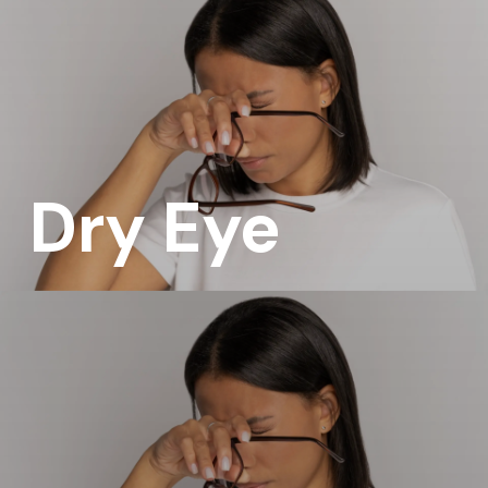
Dry Eye